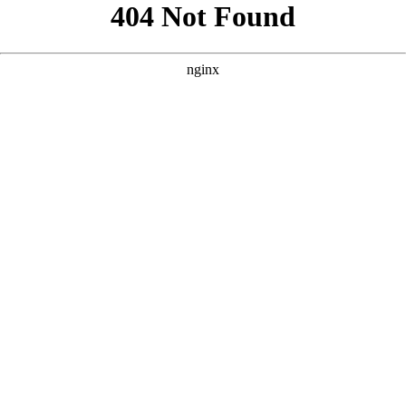
```html
```