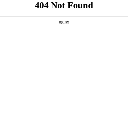
```html
```